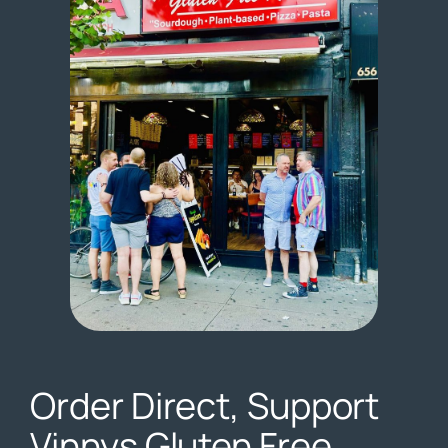
Order Direct, Support
Vinnys Gluten Free