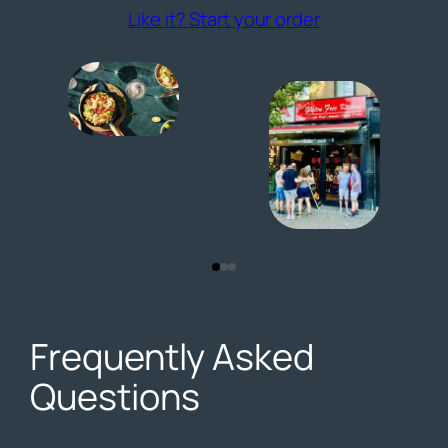
(opens externa
Like it? Start your order
Frequently Asked
Questions