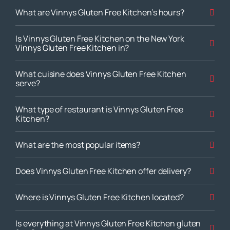
What are Vinnys Gluten Free Kitchen’s hours?
Is Vinnys Gluten Free Kitchen on the New York
Vinnys Gluten Free Kitchen in?
What cuisine does Vinnys Gluten Free Kitchen
serve?
What type of restaurant is Vinnys Gluten Free
Kitchen?
What are the most popular items?
Does Vinnys Gluten Free Kitchen offer delivery?
Where is Vinnys Gluten Free Kitchen located?
Is everything at Vinnys Gluten Free Kitchen gluten