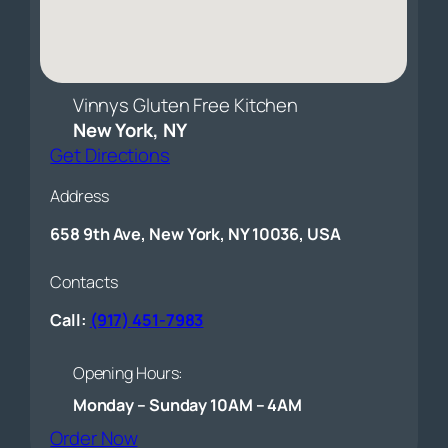
Vinnys Gluten Free Kitchen
New York, NY
Get Directions
Address
658 9th Ave, New York, NY 10036, USA
Contacts
Call:
(917) 451-7983
Opening Hours:
Monday – Sunday 10AM – 4AM
(opens external website)
Order Now