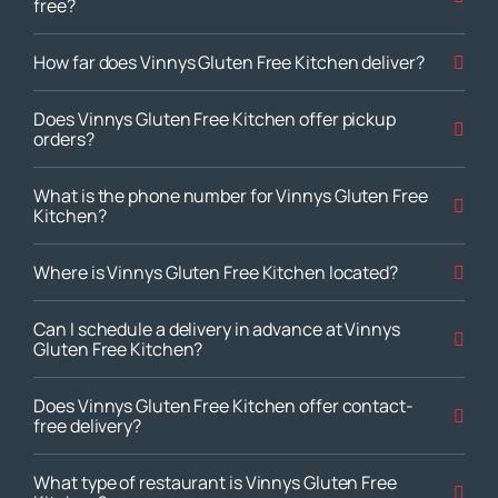
free?
How far does Vinnys Gluten Free Kitchen deliver?
Does Vinnys Gluten Free Kitchen offer pickup
orders?
What is the phone number for Vinnys Gluten Free
Kitchen?
Where is Vinnys Gluten Free Kitchen located?
Can I schedule a delivery in advance at Vinnys
Gluten Free Kitchen?
Does Vinnys Gluten Free Kitchen offer contact-
free delivery?
What type of restaurant is Vinnys Gluten Free