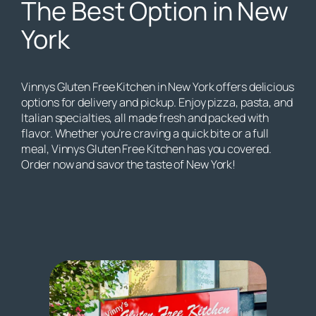
The Best Option in New
York
Vinnys Gluten Free Kitchen in New York offers delicious
options for delivery and pickup. Enjoy pizza, pasta, and
Italian specialties, all made fresh and packed with
flavor. Whether you’re craving a quick bite or a full
meal, Vinnys Gluten Free Kitchen has you covered.
Order now and savor the taste of New York!