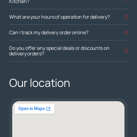
Kitchen?
What are your hours of operation for delivery?
Can I track my delivery order online?
Do you offer any special deals or discounts on
delivery orders?
Our location