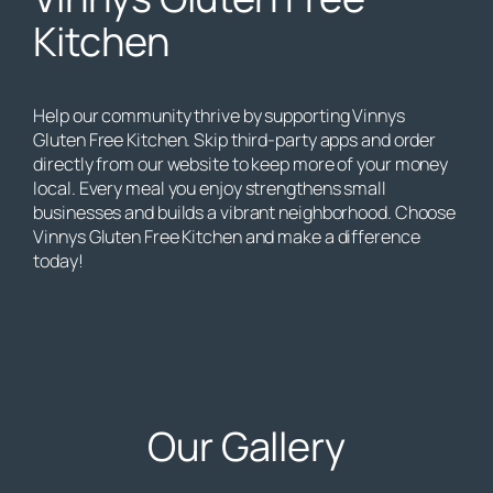
Kitchen
Help our community thrive by supporting Vinnys
Gluten Free Kitchen. Skip third-party apps and order
directly from our website to keep more of your money
local. Every meal you enjoy strengthens small
businesses and builds a vibrant neighborhood. Choose
Vinnys Gluten Free Kitchen and make a difference
today!
Our Gallery