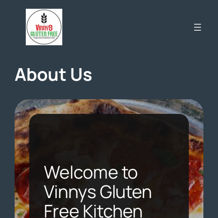
Skip
to
content
About Us
Welcome to
Vinnys Gluten
Free Kitchen