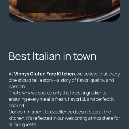
Best Italian in town
At
Vinnys Gluten Free Kitchen
, we believe that every
bite should tell a story—a story of flavor, quality, and
passion.
That’s why we source only the finest ingredients,
ensuring every meal is fresh, flavorful, and perfectly
cooked.
Our commitment to excellence doesn’t stop at the
kitchen; it’s reflected in our welcoming atmosphere for
all our guests.