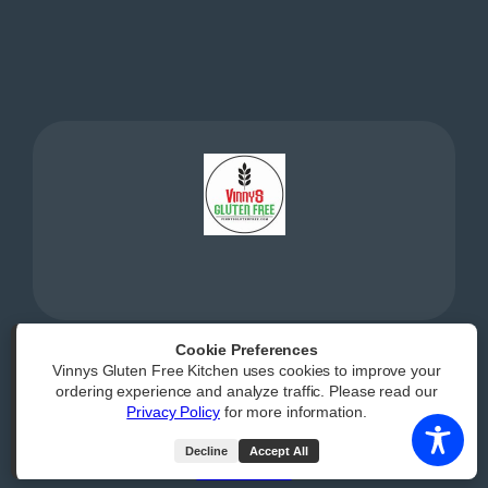
Cookie Preferences
Vinnys Gluten Free Kitchen uses cookies to improve your
Powered by
|
Accessibility Statement
ordering experience and analyze traffic. Please read our
Privacy Policy
for more information.
All Rights Reserved
Decline
Accept All
(opens external webs
Order Now