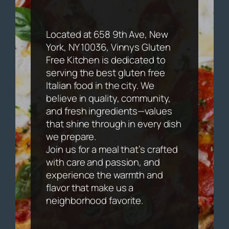
Located at 658 9th Ave, New
York, NY 10036, Vinnys Gluten
Free Kitchen is dedicated to
serving the best gluten free
Italian food in the city. We
believe in quality, community,
and fresh ingredients—values
that shine through in every dish
we prepare.
Join us for a meal that’s crafted
with care and passion, and
experience the warmth and
flavor that make us a
neighborhood favorite.